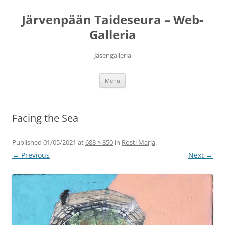
Järvenpään Taideseura – Web-
Galleria
Jäsengalleria
Skip
Menu
to
content
Facing the Sea
Published
01/05/2021
at
688 × 850
in
Rosti Marja
.
← Previous
Next →